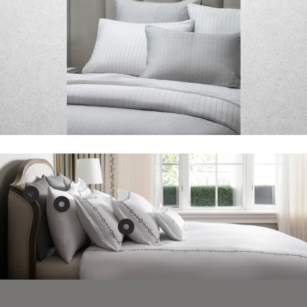
Show
Show
product
product
Show
Aura
Aura
product
Home
&
AVA
Black
Belle
Fine
&
Hotel
Linen
White