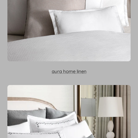
aura home linen