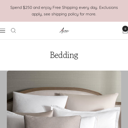
Skip
Spend $250 and enjoy Free Shipping every day. Exclusions
to
apply, see shipping policy for more.
content
0
Aura
Navigation
Home
Bedding