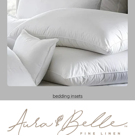
bedding insets