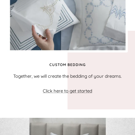
CUSTOM BEDDING
Together, we will create the bedding of your dreams.
Click here to get started