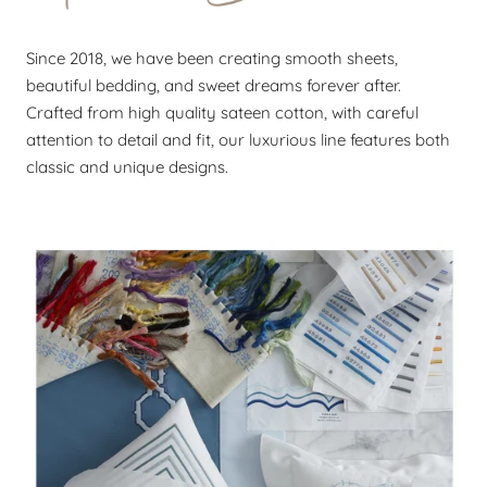
Since 2018, we have been creating smooth sheets,
beautiful bedding, and sweet dreams forever after.
Crafted from high quality sateen cotton, with careful
attention to detail and fit, our luxurious line features both
classic and unique designs.