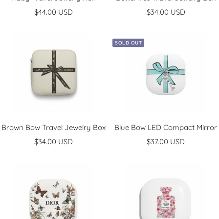
Sale
Sale
$44.00 USD
$34.00 USD
price
price
SOLD OUT
Brown Bow Travel Jewelry Box
Blue Bow LED Compact Mirror
Sale
Sale
$34.00 USD
$37.00 USD
price
price