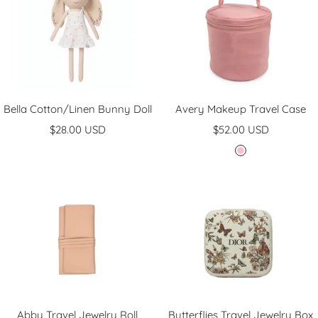
Bella Cotton/Linen Bunny Doll
Avery Makeup Travel Case
Sale
Sale
$28.00 USD
$52.00 USD
price
price
P
i
n
k
Abby Travel Jewelry Roll
Butterflies Travel Jewelry Box