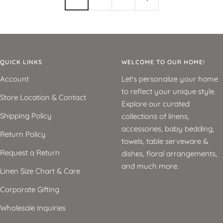
QUICK LINKS
WELCOME TO OUR HOME!
Account
Let's personalize your home
to reflect your unique style.
Store Location & Contact
Explore our curated
Shipping Policy
collections of linens,
accessories, baby bedding,
Return Policy
towels, table serveware &
Request a Return
dishes, floral arrangements,
and much more.
Linen Size Chart & Care
Corporate Gifting
Wholesale Inquiries