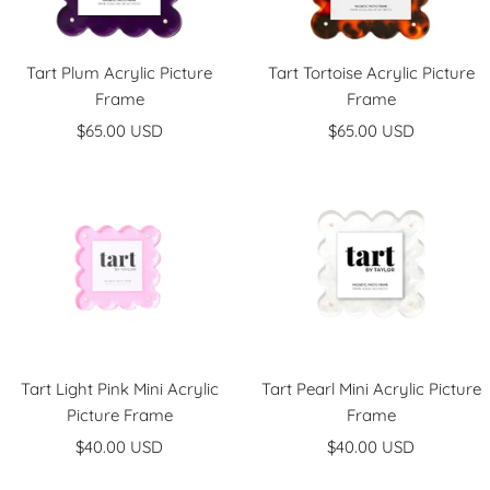
Tart Plum Acrylic Picture
Tart Tortoise Acrylic Picture
Frame
Frame
Sale
Sale
$65.00 USD
$65.00 USD
price
price
Tart Light Pink Mini Acrylic
Tart Pearl Mini Acrylic Picture
Picture Frame
Frame
Sale
Sale
$40.00 USD
$40.00 USD
price
price