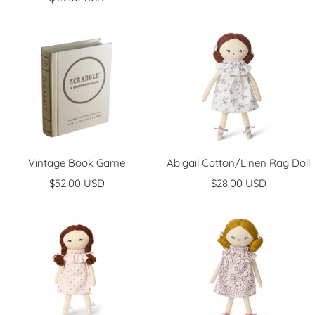
price
Vintage Book Game
Abigail Cotton/Linen Rag Doll
Sale
Sale
$52.00 USD
$28.00 USD
price
price