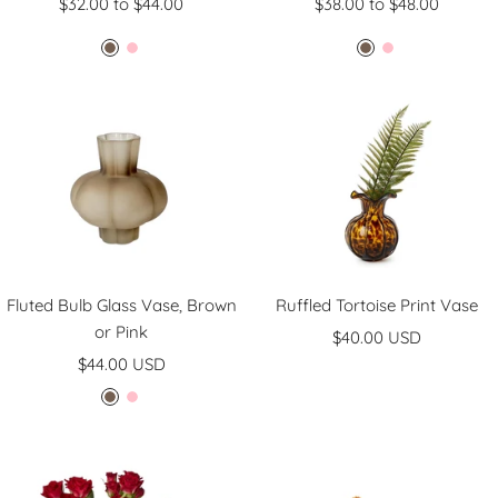
$32.00 to $44.00
$38.00 to $48.00
B
P
B
P
r
i
r
i
o
n
o
n
w
k
w
k
n
n
Fluted Bulb Glass Vase, Brown
Ruffled Tortoise Print Vase
or Pink
Sale
$40.00 USD
Sale
$44.00 USD
price
price
B
P
r
i
o
n
w
k