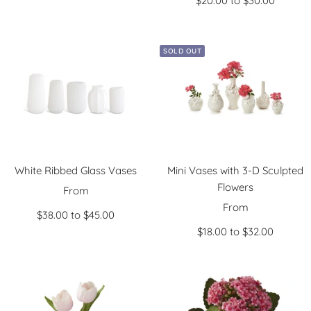
$20.00 to $30.00
price
SOLD OUT
White Ribbed Glass Vases
Mini Vases with 3-D Sculpted
Flowers
Sale
From
Sale
price
From
$38.00 to $45.00
price
$18.00 to $32.00