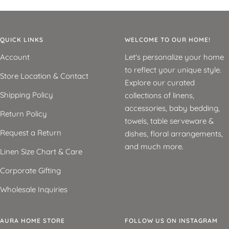
QUICK LINKS
WELCOME TO OUR HOME!
Account
Let's personalize your home
to reflect your unique style.
Store Location & Contact
Explore our curated
Shipping Policy
collections of linens,
accessories, baby bedding,
Return Policy
towels, table serveware &
Request a Return
dishes, floral arrangements,
and much more.
Linen Size Chart & Care
Corporate Gifting
Wholesale Inquiries
AURA HOME STORE
FOLLOW US ON INSTAGRAM