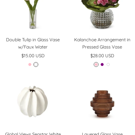
Double Tulip in Glass Vase
Kalanchoe Arrangement in
w/Faux Water
Pressed Glass Vase
Sale
Sale
$15.00 USD
$28.00 USD
price
price
P
W
P
P
W
i
h
i
u
h
n
i
n
r
i
k
t
k
p
t
e
l
e
e
Global Views Seastar White
Layered Glass Vase