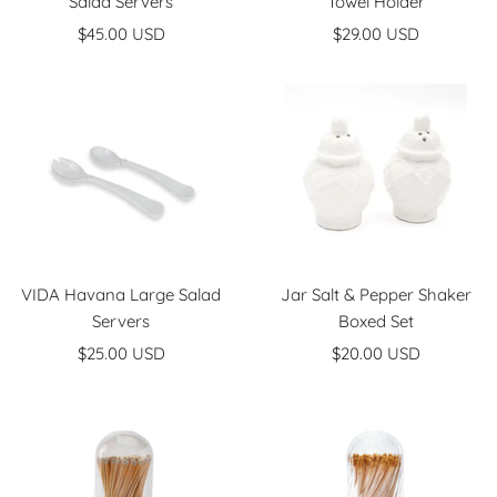
Salad Servers
Towel Holder
Sale
Sale
$45.00 USD
$29.00 USD
price
price
VIDA Havana Large Salad
Jar Salt & Pepper Shaker
Servers
Boxed Set
Sale
Sale
$25.00 USD
$20.00 USD
price
price