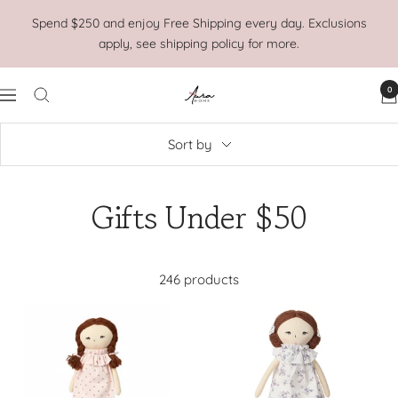
Skip
Spend $250 and enjoy Free Shipping every day. Exclusions
to
apply, see shipping policy for more.
content
0
Aura
Navigation
Home
Sort by
Gifts Under $50
246 products