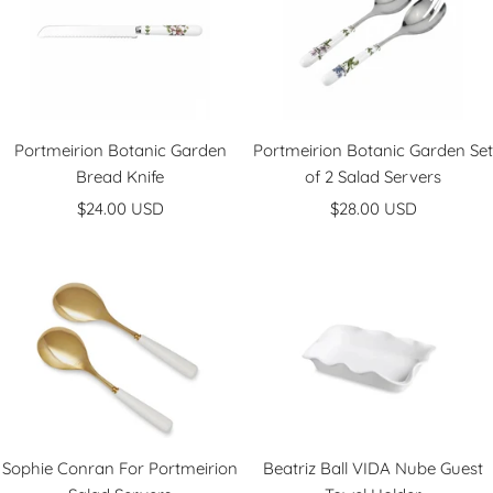
Portmeirion Botanic Garden
Portmeirion Botanic Garden Set
Bread Knife
of 2 Salad Servers
Sale
Sale
$24.00 USD
$28.00 USD
price
price
Sophie Conran For Portmeirion
Beatriz Ball VIDA Nube Guest