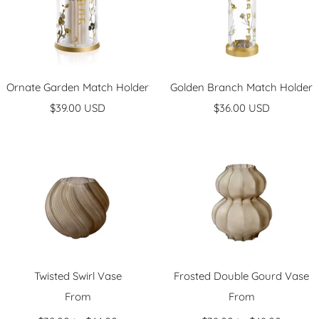
Ornate Garden Match Holder
Golden Branch Match Holder
Sale
Sale
$39.00 USD
$36.00 USD
price
price
Twisted Swirl Vase
Frosted Double Gourd Vase
Sale
Sale
From
From
price
price