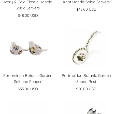
Ivory & Gold Classic Handle
Knot Handle Salad Servers
Salad Servers
Sale
$48.00 USD
Sale
$48.00 USD
price
price
Portmeirion Botanic Garden
Portmeirion Botanic Garden
Salt and Pepper
Spoon Rest
Sale
Sale
$35.00 USD
$20.00 USD
price
price