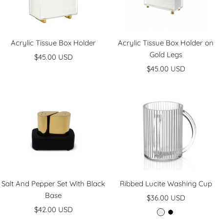
Acrylic Tissue Box Holder
Acrylic Tissue Box Holder on
Gold Legs
Sale
$45.00 USD
Sale
price
$45.00 USD
price
Salt And Pepper Set With Black
Ribbed Lucite Washing Cup
Base
Sale
$36.00 USD
Sale
$42.00 USD
price
C
B