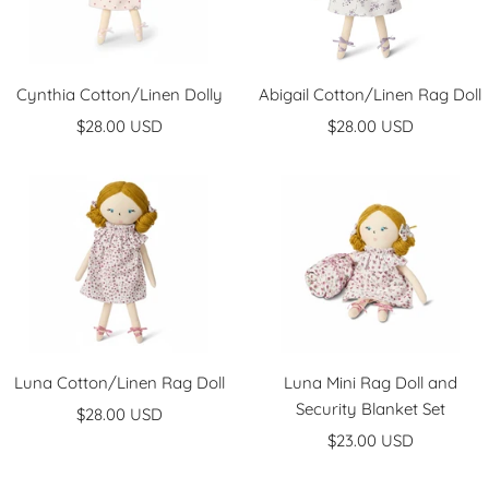
Cynthia Cotton/Linen Dolly
Abigail Cotton/Linen Rag Doll
Sale
Sale
$28.00 USD
$28.00 USD
price
price
Luna Cotton/Linen Rag Doll
Luna Mini Rag Doll and
Security Blanket Set
Sale
$28.00 USD
Sale
price
$23.00 USD
price