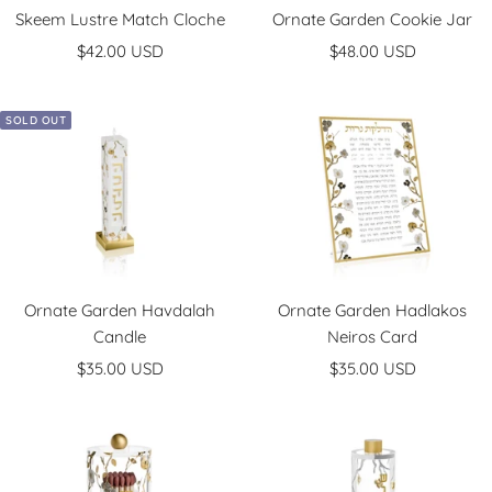
Skeem Lustre Match Cloche
Ornate Garden Cookie Jar
Sale
Sale
$42.00 USD
$48.00 USD
price
price
SOLD OUT
Ornate Garden Havdalah
Ornate Garden Hadlakos
Candle
Neiros Card
Sale
Sale
$35.00 USD
$35.00 USD
price
price