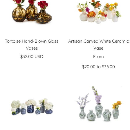
n
Tortoise Hand-Blown Glass
Artisan Carved White Ceramic
Vases
Vase
Sale
Sale
$32.00 USD
From
price
price
$20.00 to $36.00