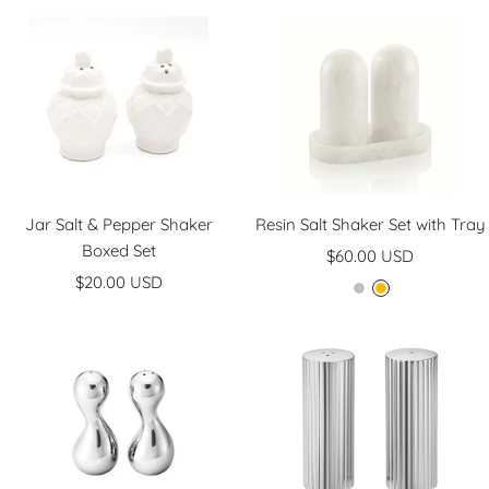
Jar Salt & Pepper Shaker
Resin Salt Shaker Set with Tray
Boxed Set
Sale
$60.00 USD
Sale
$20.00 USD
price
M
A
price
a
m
r
b
b
e
l
r
e