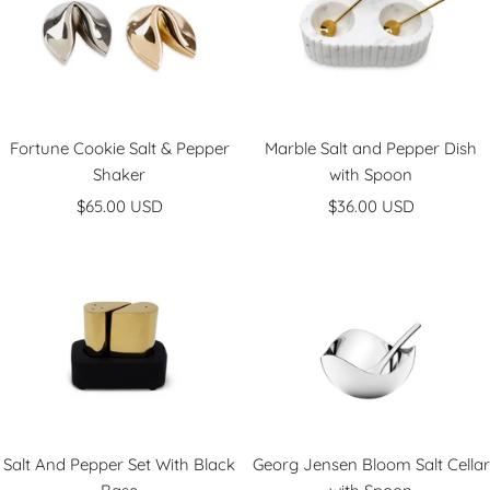
r
r
Fortune Cookie Salt & Pepper
Marble Salt and Pepper Dish
Shaker
with Spoon
Sale
Sale
$65.00 USD
$36.00 USD
price
price
Salt And Pepper Set With Black
Georg Jensen Bloom Salt Cellar