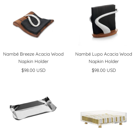
Nambé Breeze Acacia Wood
Nambé Lupo Acacia Wood
Napkin Holder
Napkin Holder
Sale
Sale
$98.00 USD
$98.00 USD
price
price