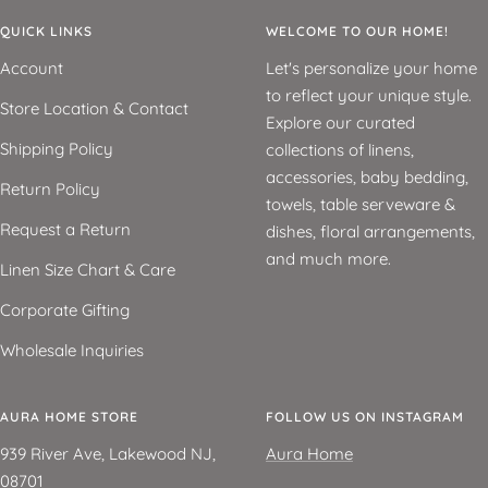
QUICK LINKS
WELCOME TO OUR HOME!
Account
Let's personalize your home
to reflect your unique style.
Store Location & Contact
Explore our curated
Shipping Policy
collections of linens,
accessories, baby bedding,
Return Policy
towels, table serveware &
Request a Return
dishes, floral arrangements,
and much more.
Linen Size Chart & Care
Corporate Gifting
Wholesale Inquiries
AURA HOME STORE
FOLLOW US ON INSTAGRAM
939 River Ave, Lakewood NJ,
Aura Home
08701