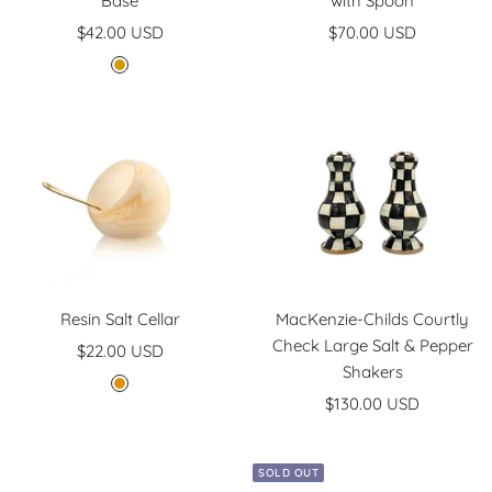
Base
with Spoon
Sale
Sale
$42.00 USD
$70.00 USD
price
price
G
o
l
d
Resin Salt Cellar
MacKenzie-Childs Courtly
Check Large Salt & Pepper
Sale
$22.00 USD
Shakers
price
G
Sale
$130.00 USD
o
price
l
d
SOLD OUT