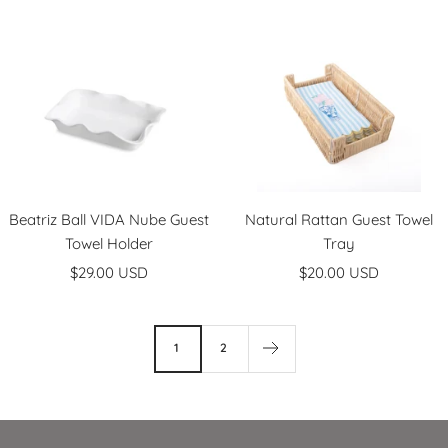
l
l
e
a
a
c
r
k
Beatriz Ball VIDA Nube Guest
Natural Rattan Guest Towel
Towel Holder
Tray
Sale
Sale
$29.00 USD
$20.00 USD
price
price
1
2