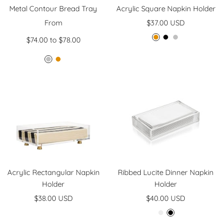
Metal Contour Bread Tray
Acrylic Square Napkin Holder
Sale
Sale
From
$37.00 USD
price
price
$74.00 to $78.00
G
B
S
o
l
i
S
G
l
a
l
i
o
d
c
v
l
l
k
e
v
d
r
e
r
Acrylic Rectangular Napkin
Ribbed Lucite Dinner Napkin
Holder
Holder
Sale
Sale
$38.00 USD
$40.00 USD
price
price
C
B