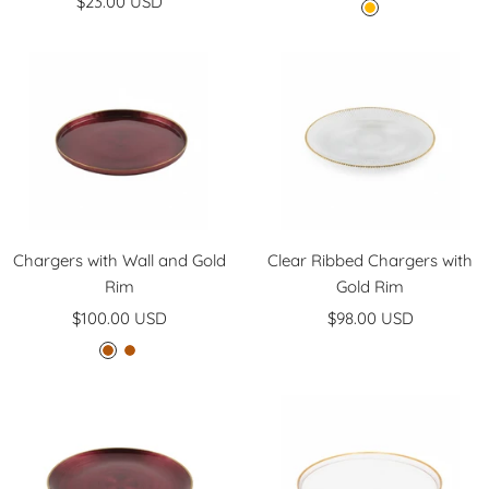
Sale
$23.00 USD
price
A
price
m
b
e
r
Chargers with Wall and Gold
Clear Ribbed Chargers with
Rim
Gold Rim
Sale
Sale
$100.00 USD
$98.00 USD
price
price
B
C
u
o
r
f
g
f
u
e