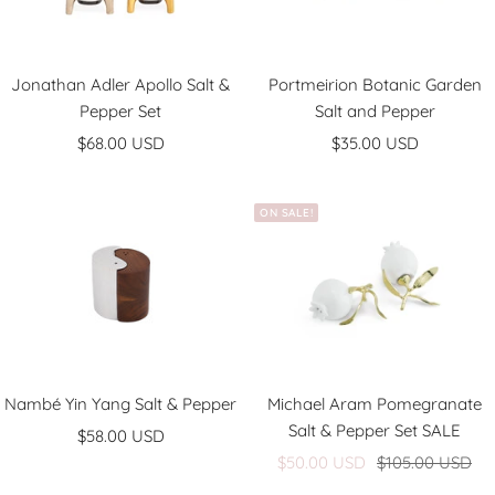
Jonathan Adler Apollo Salt &
Portmeirion Botanic Garden
Pepper Set
Salt and Pepper
Sale
Sale
$68.00 USD
$35.00 USD
price
price
ON SALE!
Nambé Yin Yang Salt & Pepper
Michael Aram Pomegranate
Salt & Pepper Set SALE
Sale
$58.00 USD
Sale
Regular
price
$50.00 USD
$105.00 USD
price
price