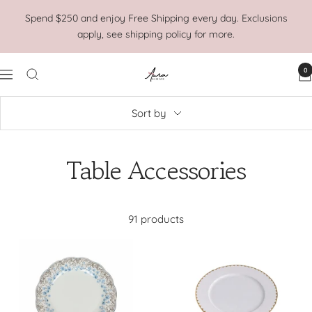
Skip
Spend $250 and enjoy Free Shipping every day. Exclusions
to
apply, see shipping policy for more.
content
0
Aura
Navigation
Home
Sort by
Table Accessories
91 products