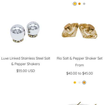
A
G
S
m
o
i
b
l
l
e
d
v
r
e
r
Luxe Linked Stainless Steel Salt
Rio Salt & Pepper Shaker Set
& Pepper Shakers
Sale
From
Sale
$55.00 USD
price
$40.00 to $45.00
price
A
C
G
m
l
o
b
e
l
e
a
d