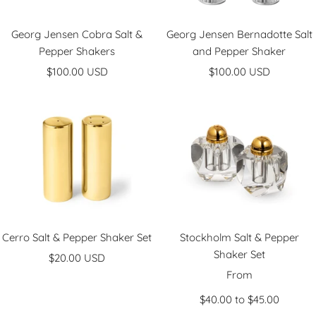
Georg Jensen Cobra Salt &
Georg Jensen Bernadotte Salt
Pepper Shakers
and Pepper Shaker
Sale
Sale
$100.00 USD
$100.00 USD
price
price
Cerro Salt & Pepper Shaker Set
Stockholm Salt & Pepper
Shaker Set
Sale
$20.00 USD
Sale
price
From
price
$40.00 to $45.00