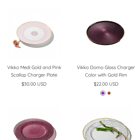
price
price
Vikko Medi Gold and Pink
Vikko Domo Glass Charger
Scallop Charger Plate
Color with Gold Rim
Sale
Sale
$30.00 USD
$22.00 USD
price
price
P
B
l
r
u
o
m
w
n