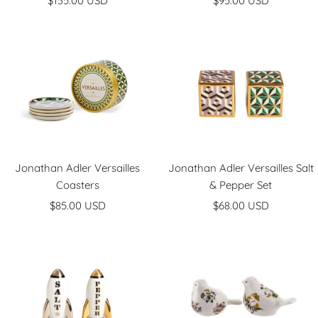
$135.00 USD
$95.00 USD
price
price
Jonathan Adler Versailles
Jonathan Adler Versailles Salt
Coasters
& Pepper Set
Sale
Sale
$85.00 USD
$68.00 USD
price
price