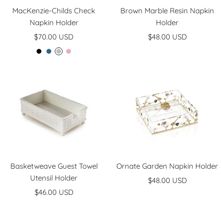
MacKenzie-Childs Check
Brown Marble Resin Napkin
Napkin Holder
Holder
Sale
Sale
$70.00 USD
$48.00 USD
price
price
C
R
S
R
o
o
t
o
u
y
e
s
r
a
r
y
t
l
l
l
i
y
n
g
Basketweave Guest Towel
Ornate Garden Napkin Holder
Utensil Holder
Sale
$48.00 USD
Sale
$46.00 USD
price
price