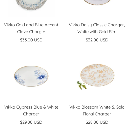
Vikko Gold and Blue Accent
Vikko Daisy Classic Charger,
Clove Charger
White with Gold Rim
Sale
Sale
$33.00 USD
$32.00 USD
price
price
Vikko Cypress Blue & White
Vikko Blossom White & Gold
Charger
Floral Charger
Sale
Sale
$29.00 USD
$28.00 USD