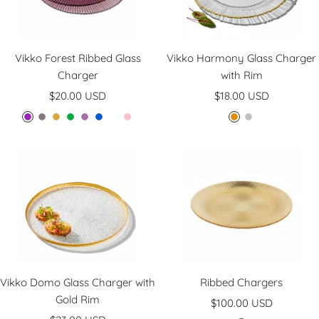
Vikko Forest Ribbed Glass
Vikko Harmony Glass Charger
Charger
with Rim
Sale
Sale
$20.00 USD
$18.00 USD
price
price
P
S
A
G
L
B
C
P
G
S
l
m
m
r
a
l
l
i
o
i
u
o
b
e
v
u
e
n
l
l
m
k
e
e
e
e
a
k
d
v
e
r
n
n
r
e
d
r
e
r
Vikko Domo Glass Charger with
Ribbed Chargers
Gold Rim
Sale
$100.00 USD