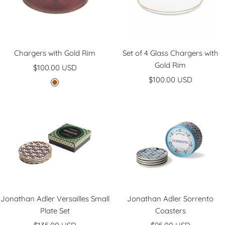
n
e
d
y
Chargers with Gold Rim
Set of 4 Glass Chargers with
Gold Rim
Sale
$100.00 USD
Sale
price
$100.00 USD
B
price
u
r
g
u
n
d
y
Jonathan Adler Versailles Small
Jonathan Adler Sorrento
Plate Set
Coasters
Sale
Sale