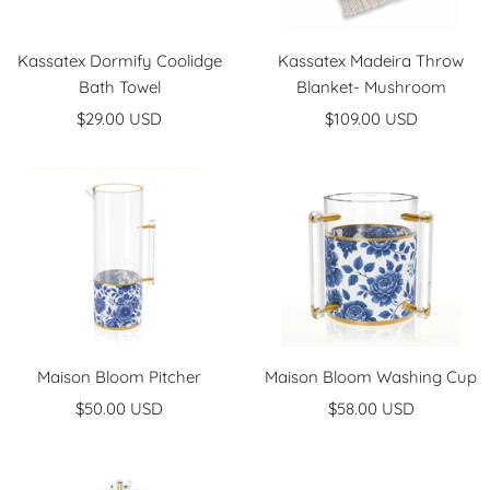
Kassatex Dormify Coolidge
Kassatex Madeira Throw
Bath Towel
Blanket- Mushroom
Sale
Sale
$29.00 USD
$109.00 USD
price
price
Maison Bloom Pitcher
Maison Bloom Washing Cup
Sale
Sale
$50.00 USD
$58.00 USD
price
price