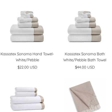
price
Kassatex Sonoma Hand Towel-
Kassatex Sonoma Bath
White/Pebble
White/Pebble Bath Towel
Sale
Sale
$22.00 USD
$44.00 USD
price
price