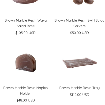
Brown Marble Resin Wavy
Brown Marble Resin Swirl Salad
Salad Bowl
Servers
Sale
Sale
$105.00 USD
$50.00 USD
price
price
Brown Marble Resin Napkin
Brown Marble Resin Tray
Holder
Sale
$112.00 USD
Sale
$48.00 USD
price