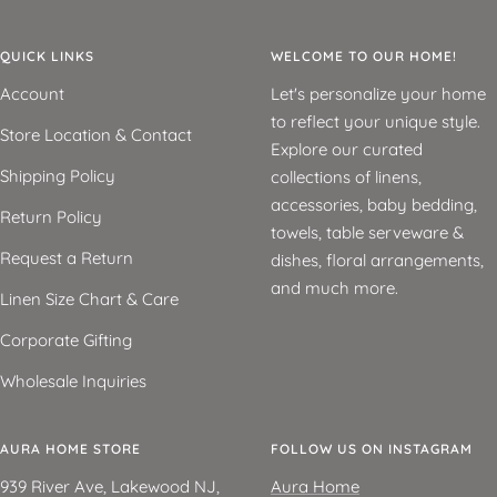
QUICK LINKS
WELCOME TO OUR HOME!
Account
Let's personalize your home
to reflect your unique style.
Store Location & Contact
Explore our curated
Shipping Policy
collections of linens,
accessories, baby bedding,
Return Policy
towels, table serveware &
Request a Return
dishes, floral arrangements,
and much more.
Linen Size Chart & Care
Corporate Gifting
Wholesale Inquiries
AURA HOME STORE
FOLLOW US ON INSTAGRAM
939 River Ave, Lakewood NJ,
Aura Home