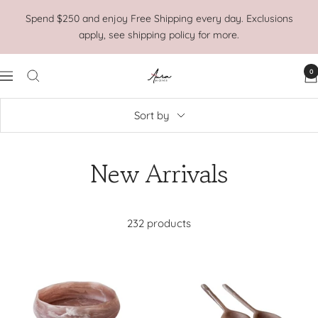
Skip
Spend $250 and enjoy Free Shipping every day. Exclusions
to
apply, see shipping policy for more.
content
0
Aura
Navigation
Home
Sort by
New Arrivals
232 products