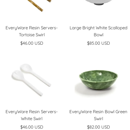
EveryWare Resin Servers-
Large Bright White Scalloped
Tortoise Swirl
Bowl
Sale
Sale
$46.00 USD
$85.00 USD
price
price
EveryWare Resin Servers-
EveryWare Resin Bowl Green
White Swirl
Swirl
Sale
Sale
$46.00 USD
$82.00 USD