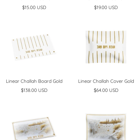
Sale
Sale
$15.00 USD
$19.00 USD
price
price
Linear Challah Board Gold
Linear Challah Cover Gold
Sale
Sale
$138.00 USD
$64.00 USD
price
price