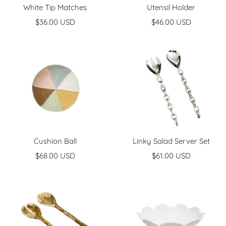
White Tip Matches
Utensil Holder
Sale
Sale
$36.00 USD
$46.00 USD
price
price
Cushion Ball
Linky Salad Server Set
Sale
Sale
$68.00 USD
$61.00 USD
price
price