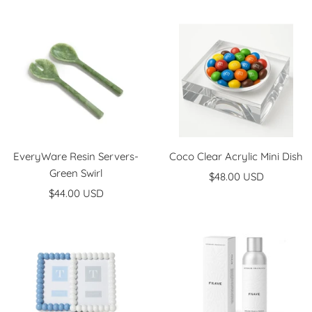
price
price
EveryWare Resin Servers-
Coco Clear Acrylic Mini Dish
Green Swirl
Sale
$48.00 USD
Sale
$44.00 USD
price
price