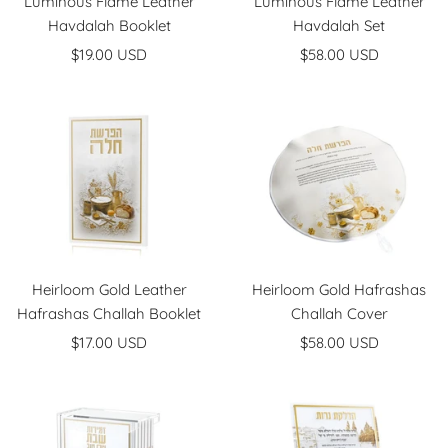
Luminous Flame Leather
Luminous Flame Leather
Havdalah Booklet
Havdalah Set
Sale
Sale
$19.00 USD
$58.00 USD
price
price
Heirloom Gold Leather
Heirloom Gold Hafrashas
Hafrashas Challah Booklet
Challah Cover
Sale
Sale
$17.00 USD
$58.00 USD
price
price