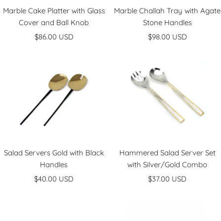
Marble Cake Platter with Glass
Marble Challah Tray with Agate
Cover and Ball Knob
Stone Handles
Sale
Sale
$86.00 USD
$98.00 USD
price
price
Salad Servers Gold with Black
Hammered Salad Server Set
Handles
with Silver/Gold Combo
Sale
Sale
$40.00 USD
$37.00 USD
price
price