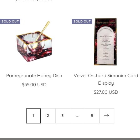
SOLD OUT
SOLD OUT
Pomegranate Honey Dish
Velvet Orchard Simanim Card
Display
Sale
$55.00 USD
Sale
price
$27.00 USD
price
1
2
3
…
5