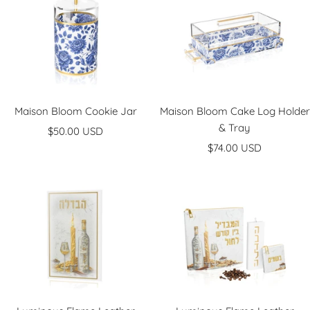
Maison Bloom Cookie Jar
Maison Bloom Cake Log Holder
& Tray
Sale
$50.00 USD
Sale
price
$74.00 USD
price