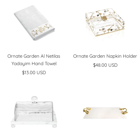
Ornate Garden Al Netilas
Ornate Garden Napkin Holder
Yadayim Hand Towel
Sale
$48.00 USD
Sale
$13.00 USD
price
price