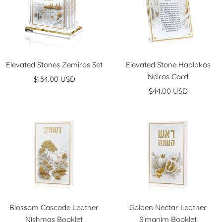
Elevated Stones Zemiros Set
Elevated Stone Hadlakos
Neiros Card
Sale
$154.00 USD
Sale
price
$44.00 USD
price
Blossom Cascade Leather
Golden Nectar Leather
Nishmas Booklet
Simanim Booklet