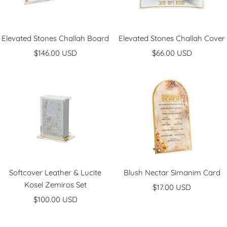
Elevated Stones Challah Board
Elevated Stones Challah Cover
Sale
Sale
$146.00 USD
$66.00 USD
price
price
Softcover Leather & Lucite
Blush Nectar Simanim Card
Kosel Zemiros Set
Sale
$17.00 USD
Sale
$100.00 USD
price
price