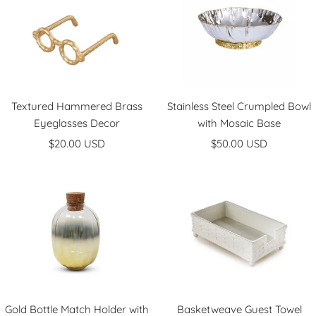
Textured Hammered Brass
Stainless Steel Crumpled Bowl
Eyeglasses Decor
with Mosaic Base
Sale
Sale
$20.00 USD
$50.00 USD
price
price
Gold Bottle Match Holder with
Basketweave Guest Towel