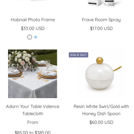
Hobnail Photo Frame
Frave Room Spray
Sale
Sale
$33.00 USD
$17.00 USD
price
price
W
L
h
i
i
g
SOLD OUT
t
h
e
t
B
l
u
e
Adorn Your Table Valence
Resin White Swirl/Gold with
Tablecloth
Honey Dish Spoon
Sale
Sale
From
$60.00 USD
price
price
$85.00 to $385.00