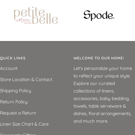
QUICK LINKS
WELCOME TO OUR HOME!
Account
Let's personalize your home
to reflect your unique style.
Store Location & Contact
Explore our curated
Shipping Policy
collections of linens,
accessories, baby bedding,
Return Policy
towels, table serveware &
Request a Return
dishes, floral arrangements,
and much more.
Linen Size Chart & Care