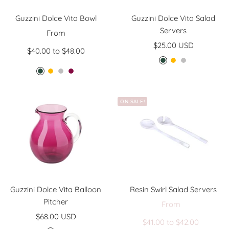
Guzzini Dolce Vita Bowl
Guzzini Dolce Vita Salad
Servers
Sale
From
Sale
price
$25.00 USD
$40.00 to $48.00
price
E
A
P
E
A
P
A
m
m
e
m
m
e
m
e
b
a
e
b
a
e
r
e
r
ON SALE!
r
e
r
t
a
r
l
a
r
l
h
l
l
y
d
d
s
t
Guzzini Dolce Vita Balloon
Resin Swirl Salad Servers
Pitcher
Sale
From
Regul
Sale
$68.00 USD
price
$41.00 to $42.00
price
price