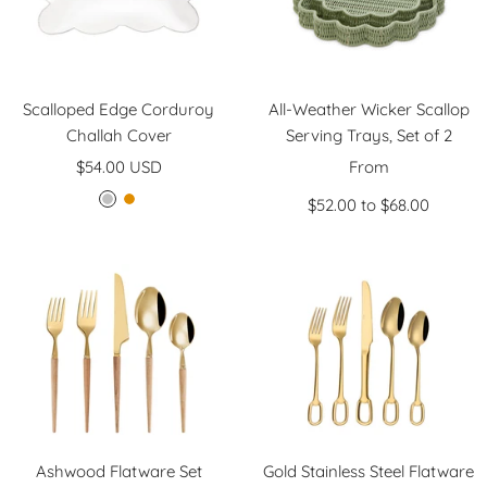
Scalloped Edge Corduroy
All-Weather Wicker Scallop
Challah Cover
Serving Trays, Set of 2
Sale
Sale
$54.00 USD
From
price
price
$52.00 to $68.00
S
G
i
o
l
l
v
d
e
r
Ashwood Flatware Set
Gold Stainless Steel Flatware