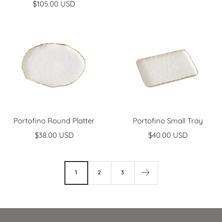
Sale
$105.00 USD
price
price
Portofino Round Platter
Portofino Small Tray
Sale
Sale
$38.00 USD
$40.00 USD
price
price
1
2
3