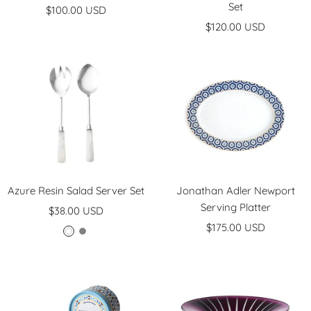
Set
Sale
$100.00 USD
Sale
price
$120.00 USD
price
Azure Resin Salad Server Set
Jonathan Adler Newport
Serving Platter
Sale
$38.00 USD
Sale
price
$175.00 USD
W
G
price
h
r
i
e
t
y
e