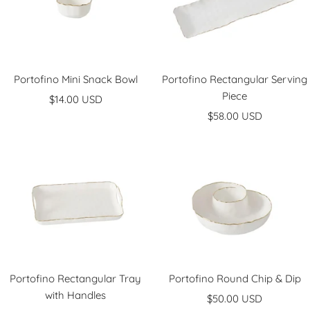
Portofino Mini Snack Bowl
Portofino Rectangular Serving
Piece
Sale
$14.00 USD
Sale
price
$58.00 USD
price
Portofino Rectangular Tray
Portofino Round Chip & Dip
with Handles
Sale
$50.00 USD