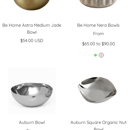
Be Home Astra Medium Jade
Be Home Nera Bowls
Bowl
Sale
From
Sale
$54.00 USD
price
$65.00 to $90.00
price
L
L
i
i
g
g
h
h
t
t
G
P
r
i
e
n
e
k
n
Auburn Bowl
Auburn Square Organic Nut
Bowl