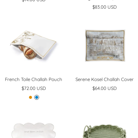
Sale
price
$83.00 USD
price
French Toile Challah Pouch
Serene Kosel Challah Cover
Sale
Sale
$72.00 USD
$64.00 USD
price
price
G
B
o
l
l
u
d
e