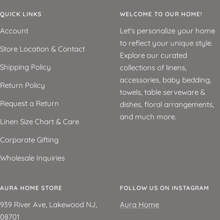
QUICK LINKS
WELCOME TO OUR HOME!
Account
Let's personalize your home
to reflect your unique style.
Store Location & Contact
Explore our curated
Shipping Policy
collections of linens,
accessories, baby bedding,
Return Policy
towels, table serveware &
Request a Return
dishes, floral arrangements,
and much more.
Linen Size Chart & Care
Corporate Gifting
Wholesale Inquiries
AURA HOME STORE
FOLLOW US ON INSTAGRAM
939 River Ave, Lakewood NJ,
Aura Home
08701