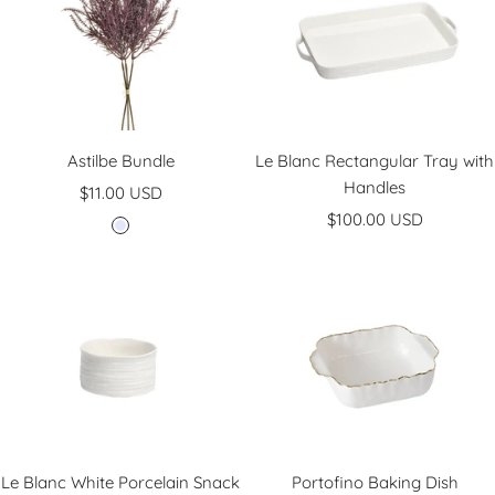
e
n
Astilbe Bundle
Le Blanc Rectangular Tray with
Handles
Sale
$11.00 USD
Sale
price
$100.00 USD
L
price
a
v
e
n
d
e
r
Le Blanc White Porcelain Snack
Portofino Baking Dish