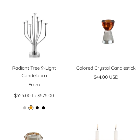
price
price
Radiant Tree 9-Light
Colored Crystal Candlestick
Candelabra
Sale
$44.00 USD
Sale
From
price
price
$525.00 to $575.00
N
M
B
B
i
i
l
l
c
r
a
a
k
r
c
c