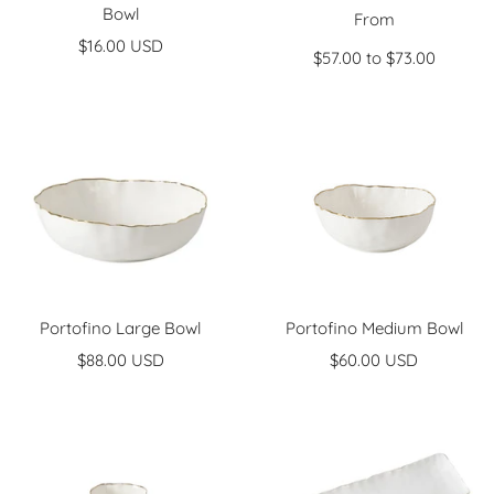
Bowl
Sale
From
Sale
$16.00 USD
price
$57.00 to $73.00
price
Portofino Large Bowl
Portofino Medium Bowl
Sale
Sale
$88.00 USD
$60.00 USD
price
price