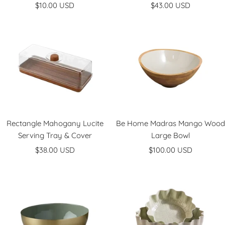
Sale
Sale
$10.00 USD
$43.00 USD
price
price
Rectangle Mahogany Lucite
Be Home Madras Mango Wood
Serving Tray & Cover
Large Bowl
Sale
Sale
$38.00 USD
$100.00 USD
price
price