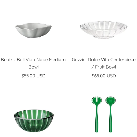
l
l
v
d
e
r
Beatriz Ball Vida Nube Medium
Guzzini Dolce Vita Centerpiece
Bowl
/ Fruit Bowl
Sale
Sale
$55.00 USD
$65.00 USD
price
price