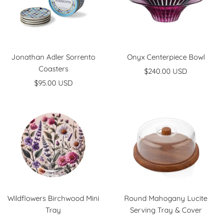
Jonathan Adler Sorrento
Onyx Centerpiece Bowl
Coasters
Sale
$240.00 USD
Sale
$95.00 USD
price
price
Wildflowers Birchwood Mini
Round Mahogany Lucite
Tray
Serving Tray & Cover