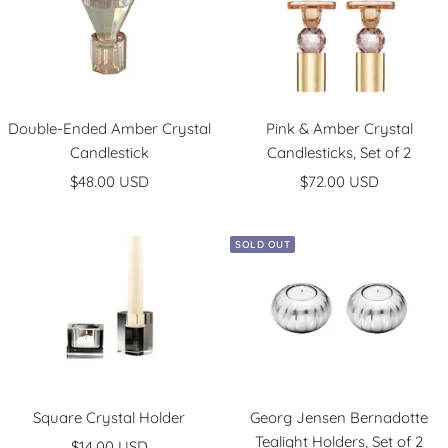
e
o
k
k
l
r
/
/
e
S
G
d
i
o
G
l
l
o
v
d
Double-Ended Amber Crystal
Pink & Amber Crystal
Candlestick
Candlesticks, Set of 2
l
e
d
r
Sale
Sale
$48.00 USD
$72.00 USD
price
price
SOLD OUT
Square Crystal Holder
Georg Jensen Bernadotte
Tealight Holders, Set of 2
Sale
$14.00 USD