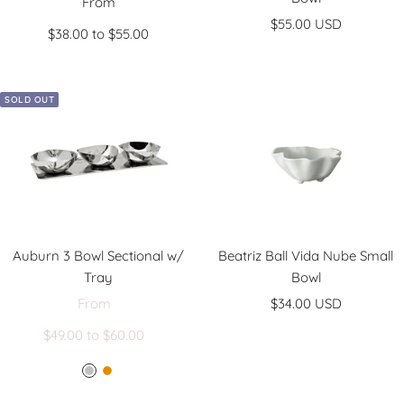
Sale
From
Sale
price
$55.00 USD
$38.00 to $55.00
price
SOLD OUT
Auburn 3 Bowl Sectional w/
Beatriz Ball Vida Nube Small
Tray
Bowl
Sale
Sale
From
$34.00 USD
Regular
price
price
$49.00 to $60.00
price
S
G
i
o