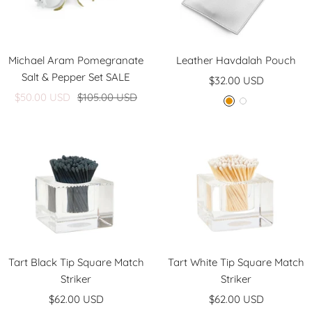
Michael Aram Pomegranate
Leather Havdalah Pouch
Salt & Pepper Set SALE
Sale
$32.00 USD
Sale
Regular
$50.00 USD
$105.00 USD
price
G
W
price
price
o
h
l
i
d
t
e
Tart Black Tip Square Match
Tart White Tip Square Match
Striker
Striker
Sale
Sale
$62.00 USD
$62.00 USD