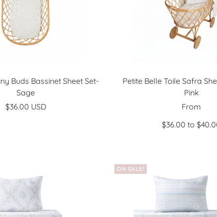
Tiny Buds Bassinet Sheet Set-
Petite Belle Toile Safra Sh
Sage
Pink
Sale
Sale
$36.00 USD
From
price
price
$36.00 to $40.
ON SALE!