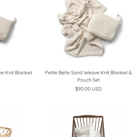
e Knit Blanket
Petite Belle Sand Weave Knit Blanket &
Pouch Set
Sale
$90.00 USD
price