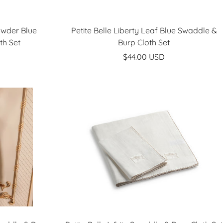
owder Blue
Petite Belle Liberty Leaf Blue Swaddle &
th Set
Burp Cloth Set
Sale
$44.00 USD
price