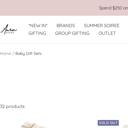
Skip
Spend $250 and
to
content
*NEW IN*
BRANDS
SUMMER SOIREE
Aura
GIFTING
GROUP GIFTING
OUTLET
Home
Home
Baby Gift Sets
32 products
SOLD OUT