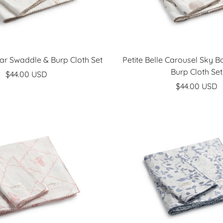
Star Swaddle & Burp Cloth Set
Petite Belle Carousel Sky 
Burp Cloth Set
Sale
$44.00 USD
Sale
$44.00 USD
price
price