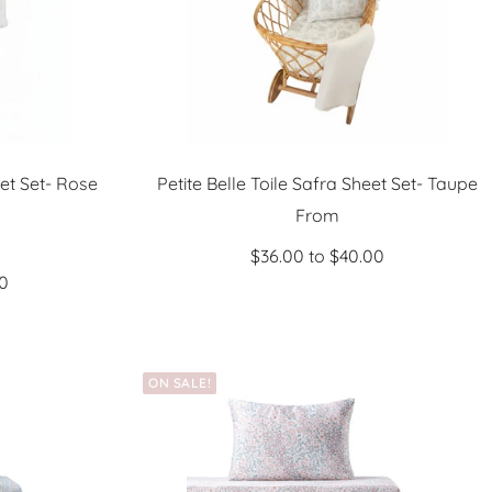
eet Set- Rose
Petite Belle Toile Safra Sheet Set- Taupe
Sale
From
price
$36.00 to $40.00
00
ON SALE!