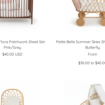
 Flora Patchwork Sheet Set-
Petite Belle Summer Skies Sh
Pink/Grey
Butterfly
Sale
Sale
$40.00 USD
From
price
price
$36.00 to $40.