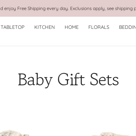
 enjoy Free Shipping every day. Exclusions apply, see shipping p
TABLETOP
KITCHEN
HOME
FLORALS
BEDDI
Baby Gift Sets