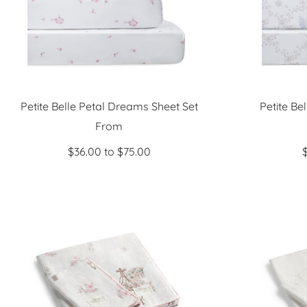
Petite Belle Petal Dreams Sheet Set
Petite Be
Sale
From
price
$36.00 to $75.00