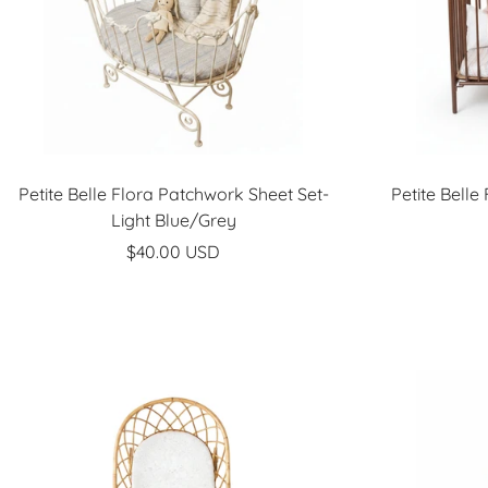
Petite Belle Flora Patchwork Sheet Set-
Petite Belle
Light Blue/Grey
Sale
$40.00 USD
price