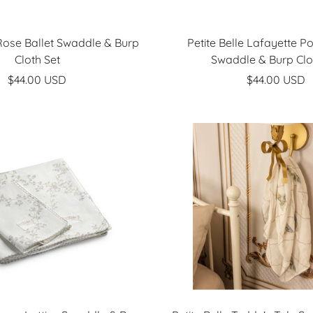
 Rose Ballet Swaddle & Burp
Petite Belle Lafayette P
Cloth Set
Swaddle & Burp Clo
Sale
Sale
$44.00 USD
$44.00 USD
price
price