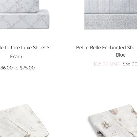
lle Lattice Luxe Sheet Set
Petite Belle Enchanted Shee
Blue
Sale
From
Sale
$25.00 USD
$36.0
price
$36.00 to $75.00
price