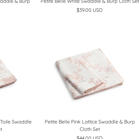
waddle & Burp
Petite Belle White Swaddle & Burp Cloth Set
Sale
$39.00 USD
price
 Toile Swaddle
Petite Belle Pink Lattice Swaddle & Burp
t
Cloth Set
Sale
$44.00 USD