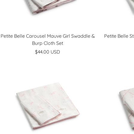
Petite Belle Carousel Mauve Girl Swaddle &
Petite Belle 
Burp Cloth Set
Sale
$44.00 USD
price