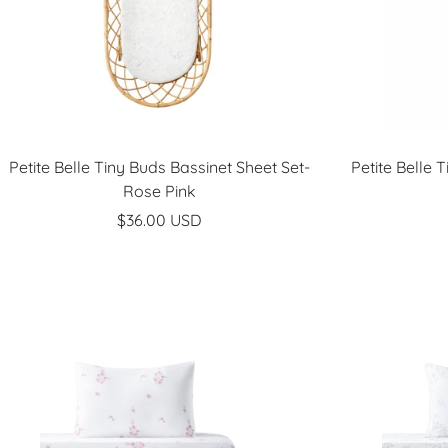
Petite Belle Tiny Buds Bassinet Sheet Set-
Petite Belle 
Rose Pink
Sale
$36.00 USD
price