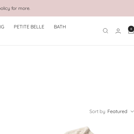
olicy for more.
NG
PETITE BELLE
BATH
0
Sort by
Featured