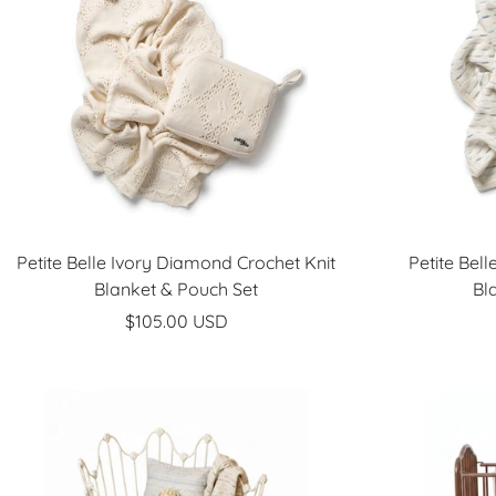
Petite Belle Ivory Diamond Crochet Knit
Petite Bel
Blanket & Pouch Set
Bl
Sale
$105.00 USD
price