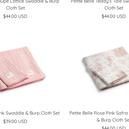
Taupe Lattice Swaddle & Burp
Petite Belle Teddy's Tale S
Cloth Set
Cloth Set
Sale
Sale
$44.00 USD
$44.00 USD
price
price
Pink Swaddle & Burp Cloth Set
Petite Belle Rose Pink Safra
& Burp Cloth Se
Sale
$39.00 USD
Sale
$44.00 USD
price