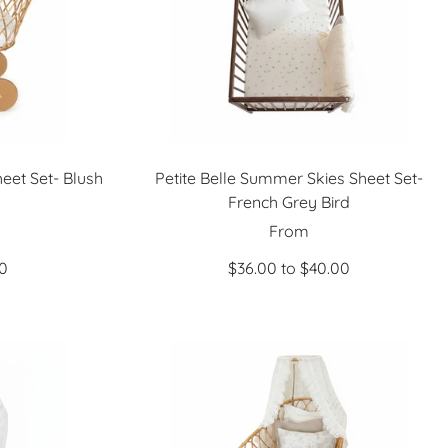
eet Set- Blush
Petite Belle Summer Skies Sheet Set-
French Grey Bird
Sale
From
price
00
$36.00 to $40.00