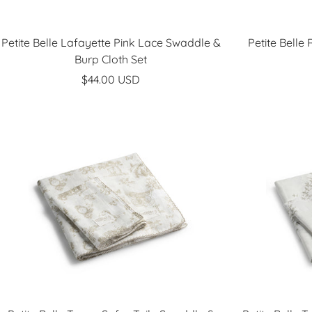
Petite Belle Lafayette Pink Lace Swaddle &
Petite Belle
Burp Cloth Set
Sale
$44.00 USD
price