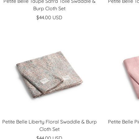
Petite Belle Taupe Safra Toile Swaddle &
Petite Belle 
Burp Cloth Set
Sale
$44.00 USD
price
Petite Belle Liberty Floral Swaddle & Burp
Petite Belle 
Cloth Set
Sale
$44.00 USD