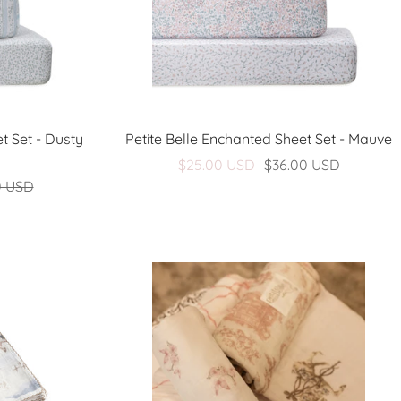
t Set - Dusty
Petite Belle Enchanted Sheet Set - Mauve
Sale
Regular
$25.00 USD
$36.00 USD
Regular
0 USD
price
price
price