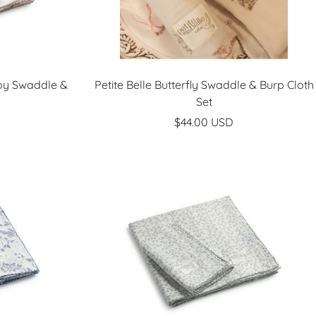
Boy Swaddle &
Petite Belle Butterfly Swaddle & Burp Cloth
Set
Sale
$44.00 USD
price