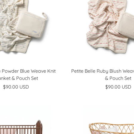
le Powder Blue Weave Knit
Petite Belle Ruby Blush Weav
anket & Pouch Set
& Pouch Set
Sale
Sale
$90.00 USD
$90.00 USD
price
price