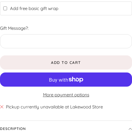
Add free basic gift wrap
Gift Message?:
ADD TO CART
More payment options
Pickup currently unavailable at Lakewood Store
DESCRIPTION