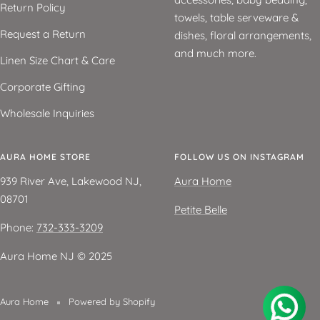
Return Policy
towels, table serveware &
Request a Return
dishes, floral arrangements,
and much more.
Linen Size Chart & Care
Corporate Gifting
Wholesale Inquiries
AURA HOME STORE
FOLLOW US ON INSTAGRAM
939 River Ave, Lakewood NJ,
Aura Home
08701
Petite Belle
Phone:
732-333-3209
Aura Home NJ ©️ 2025
Aura Home
Powered by Shopify