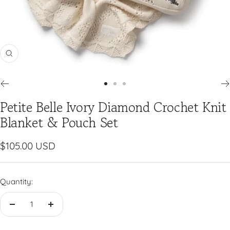
Zoom
Go
Go
Go
Petite Belle Ivory Diamond Crochet Knit
to
to
to
slide
slide
slide
Blanket & Pouch Set
1
2
3
Sale
$105.00 USD
price
Quantity:
Decrease
Increase
quantity
quantity