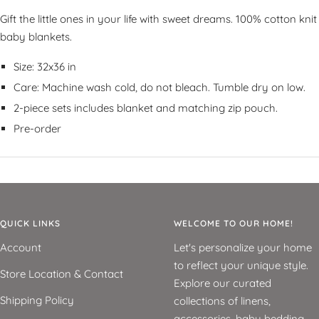
Gift the little ones in your life with sweet dreams. 100% cotton knit
baby blankets.
Size: 32x36 in
Care: Machine wash cold, do not bleach. Tumble dry on low.
2-piece sets includes blanket and matching zip pouch.
Pre-order
QUICK LINKS
WELCOME TO OUR HOME!
Account
Let's personalize your home
to reflect your unique style.
Store Location & Contact
Explore our curated
Shipping Policy
collections of linens,
accessories, baby bedding,