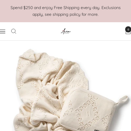
Skip
Spend $250 and enjoy Free Shipping every day. Exclusions
to
apply, see shipping policy for more.
content
0
Aura
Navigation
Home