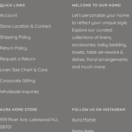
QUICK LINKS
WELCOME TO OUR HOME!
Account
Let's personalize your home
to reflect your unique style.
Store Location & Contact
Explore our curated
Shipping Policy
collections of linens,
accessories, baby bedding,
Return Policy
towels, table serveware &
Request a Return
dishes, floral arrangements,
and much more.
Linen Size Chart & Care
Corporate Gifting
Wholesale Inquiries
AURA HOME STORE
FOLLOW US ON INSTAGRAM
939 River Ave, Lakewood NJ,
Aura Home
08701
Petite Belle