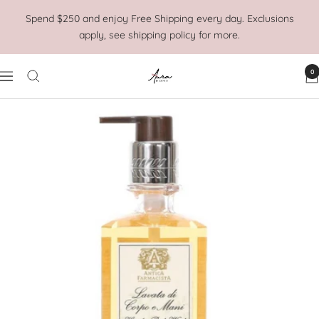
Skip
Spend $250 and enjoy Free Shipping every day. Exclusions
to
apply, see shipping policy for more.
content
0
Aura
Navigation
Home