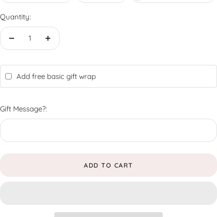
Quantity:
Decrease
Increase
quantity
quantity
Add free basic gift wrap
Gift Message?:
ADD TO CART