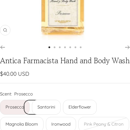
Zoom
Go
Go
Go
Go
Go
Go
Go
Antica Farmacista Hand and Body Wash
to
to
to
to
to
to
to
slide
slide
slide
slide
slide
slide
slide
1
2
3
4
5
6
7
Sale
$40.00 USD
price
Scent:
Prosecco
Prosecco
Santorini
Elderflower
Magnolia Bloom
Ironwood
Pink Peony & Citron