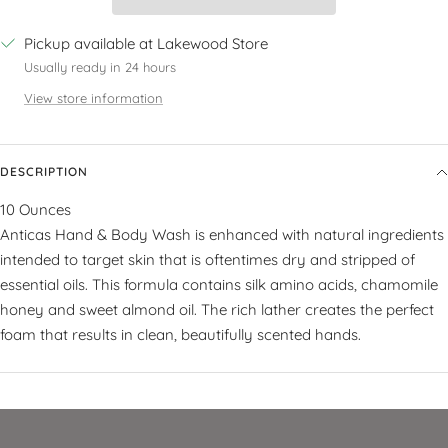
Pickup available at Lakewood Store
Usually ready in 24 hours
View store information
DESCRIPTION
10 Ounces
Anticas Hand & Body Wash is enhanced with natural ingredients
intended to target skin that is oftentimes dry and stripped of
essential oils. This formula contains silk amino acids, chamomile
honey and sweet almond oil. The rich lather creates the perfect
foam that results in clean, beautifully scented hands.