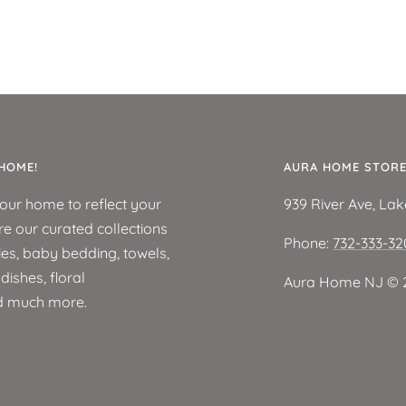
HOME!
AURA HOME STOR
your home to reflect your
939 River Ave, La
re our curated collections
Phone:
732-333-3
ies, baby bedding, towels,
ishes, floral
Aura Home NJ ©️ 
d much more.