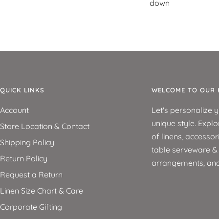
down
QUICK LINKS
WELCOME TO OUR 
Account
Let's personalize 
unique style. Explo
Store Location & Contact
of linens, accessor
Shipping Policy
table serveware & d
Return Policy
arrangements, an
Request a Return
Linen Size Chart & Care
Corporate Gifting