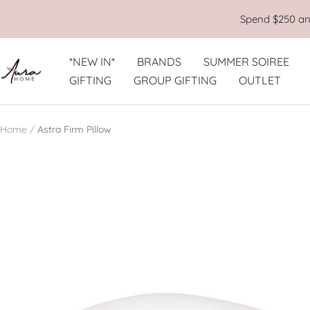
Skip
Spend $250 and
to
content
*NEW IN*
BRANDS
SUMMER SOIREE
Aura
GIFTING
GROUP GIFTING
OUTLET
Home
Home
Astra Firm Pillow