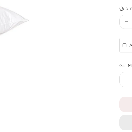
Quant
De
qu
A
Gift 