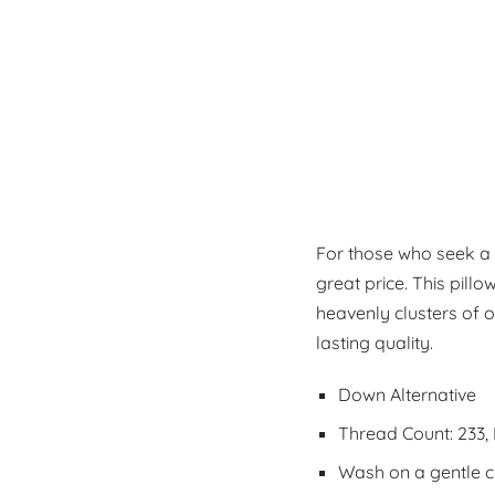
For those who seek a t
great price. This pillo
heavenly clusters of o
lasting quality.
Down Alternative
Thread Count: 233,
Wash on a gentle cyc