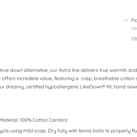
Pi
Us
Vi
rue down alternative, our Astra line delivers true warmth and c
w offers incredible value, featuring a crisp, breathable cotton sh
ur dreamy, certified hypoallergenic LikeDown® fill, hand-sew
 Material: 100% Cotton Cambric
le using mild soap. Dry fully with tennis balls to properly flu