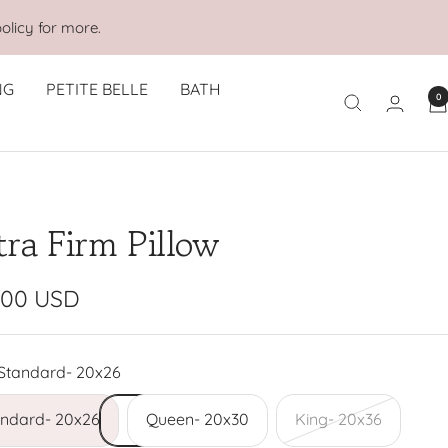
olicy for more.
NG
PETITE BELLE
BATH
0
tra Firm Pillow
e
.00 USD
e
Standard- 20x26
andard- 20x26
Queen- 20x30
King- 20x36