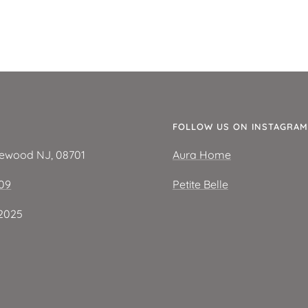
E
FOLLOW US ON INSTAGRAM
kewood NJ, 08701
Aura Home
209
Petite Belle
2025