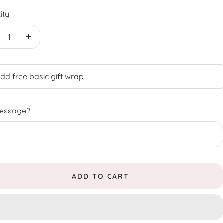
ity:
crease
Increase
antity
quantity
dd free basic gift wrap
Message?:
ADD TO CART