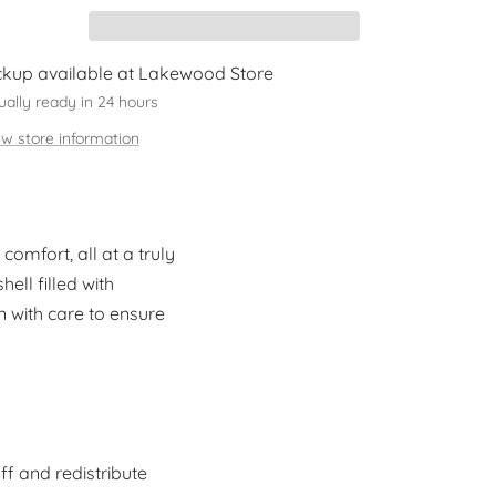
ckup available at Lakewood Store
ually ready in 24 hours
ew store information
omfort, all at a truly
ell filled with
n with care to ensure
ff and redistribute