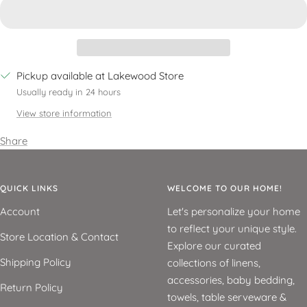
Pickup available at Lakewood Store
Usually ready in 24 hours
View store information
Share
QUICK LINKS
WELCOME TO OUR HOME!
Account
Let's personalize your home
to reflect your unique style.
Store Location & Contact
Explore our curated
Shipping Policy
collections of linens,
accessories, baby bedding,
Return Policy
towels, table serveware &