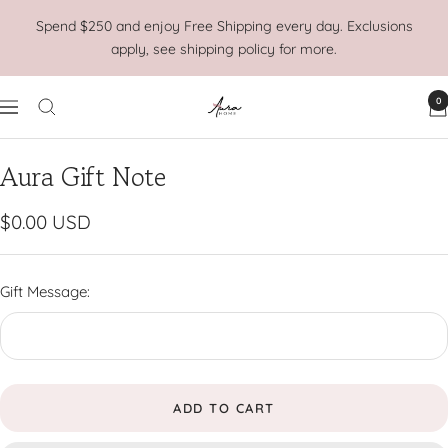
Skip
Spend $250 and enjoy Free Shipping every day. Exclusions
to
apply, see shipping policy for more.
content
0
Aura
Navigation
Home
Aura Gift Note
Sale
$0.00 USD
price
Gift Message:
ADD TO CART