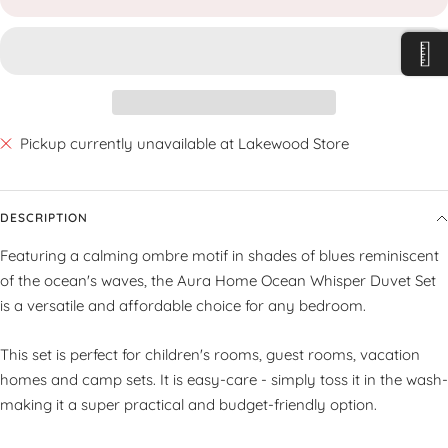
Pickup currently unavailable at Lakewood Store
DESCRIPTION
Featuring a calming ombre motif in shades of blues reminiscent
of the ocean's waves, the Aura Home Ocean Whisper Duvet Set
is a versatile and affordable choice for any bedroom.
This set is perfect for children's rooms, guest rooms, vacation
homes and camp sets. It is easy-care - simply toss it in the wash-
making it a super practical and budget-friendly option.