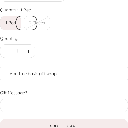
Quantity:
1 Bed
1 Bed
2 Pieces
Quantity:
Decrease
Increase
quantity
quantity
Add free basic gift wrap
Gift Message?:
ADD TO CART