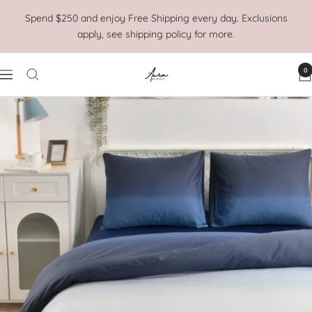
Skip
Spend $250 and enjoy Free Shipping every day. Exclusions
to
apply, see shipping policy for more.
content
0
Aura
Navigation
Home