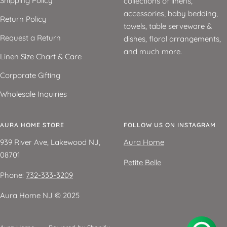
Shipping Policy
collections of linens,
accessories, baby bedding,
Return Policy
towels, table serveware &
Request a Return
dishes, floral arrangements,
and much more.
Linen Size Chart & Care
Corporate Gifting
Wholesale Inquiries
AURA HOME STORE
FOLLOW US ON INSTAGRAM
939 River Ave, Lakewood NJ,
Aura Home
08701
Petite Belle
Phone:
732-333-3209
Aura Home NJ ©️ 2025