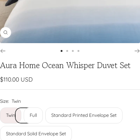
Zoom
Go
Go
Go
Go
Aura Home Ocean Whisper Duvet Set
to
to
to
to
slide
slide
slide
slide
1
2
3
4
Sale
$110.00 USD
price
Size:
Twin
Twin
Full
Standard Printed Envelope Set
Standard Solid Envelope Set