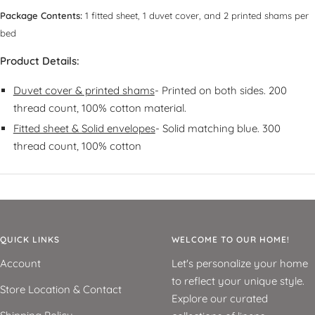
Package Contents:
1 fitted sheet, 1 duvet cover, and 2 printed shams per
bed
Product Details:
Duvet cover & printed shams
- Printed on both sides. 200
thread count, 100% cotton material.
Fitted sheet & Solid envelopes
- Solid matching blue. 300
thread count, 100% cotton
QUICK LINKS
WELCOME TO OUR HOME!
Account
Let's personalize your home
to reflect your unique style.
Store Location & Contact
Explore our curated