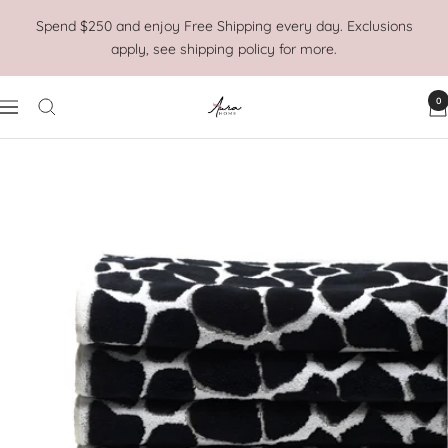
Skip
Spend $250 and enjoy Free Shipping every day. Exclusions
to
apply, see shipping policy for more.
content
0
Aura
Navigation
Home