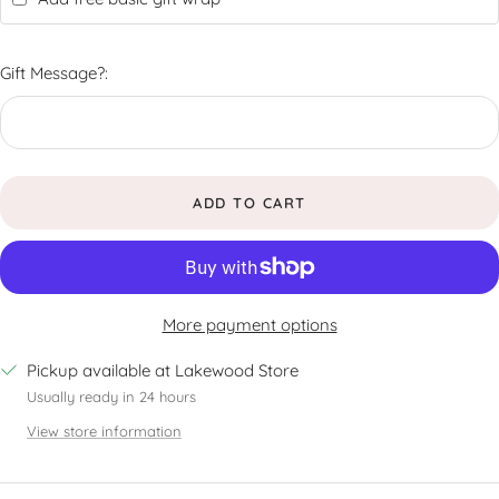
Gift Message?:
ADD TO CART
More payment options
Pickup available at Lakewood Store
Usually ready in 24 hours
View store information