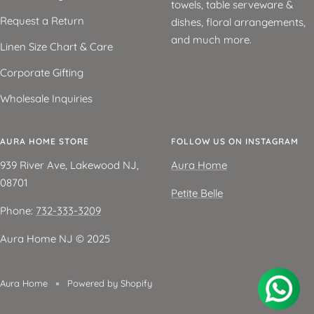
towels, table serveware &
Request a Return
dishes, floral arrangements,
and much more.
Linen Size Chart & Care
Corporate Gifting
Wholesale Inquiries
AURA HOME STORE
FOLLOW US ON INSTAGRAM
939 River Ave, Lakewood NJ,
Aura Home
08701
Petite Belle
Phone:
732-333-3209
Aura Home NJ ©️ 2025
Aura Home
Powered by Shopify