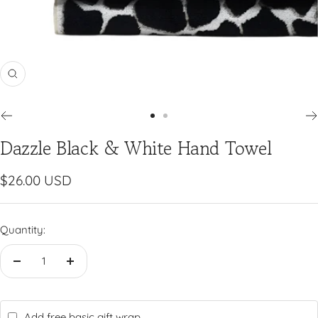
Zoom
Go
Go
Dazzle Black & White Hand Towel
to
to
slide
slide
1
2
Sale
$26.00 USD
price
Quantity:
Decrease
Increase
quantity
quantity
Add free basic gift wrap