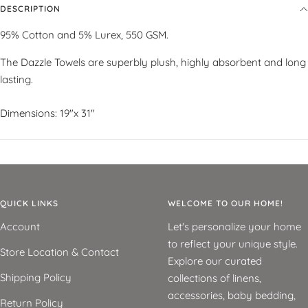
DESCRIPTION
95% Cotton and 5% Lurex, 550 GSM.
The Dazzle Towels are superbly plush, highly absorbent and long
lasting.
Dimensions: 19"x 31"
QUICK LINKS
WELCOME TO OUR HOME!
Account
Let's personalize your home
to reflect your unique style.
Store Location & Contact
Explore our curated
Shipping Policy
collections of linens,
accessories, baby bedding,
Return Policy