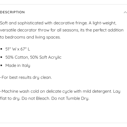
DESCRIPTION
Soft and sophisticated with decorative fringe. A light-weight,
versatile decorator throw for all seasons, its the perfect addition
to bedrooms and living spaces.
51" W x 67" L
50% Cotton, 50% Soft Acrylic
Made in Italy
-For best results dry clean.
-Machine wash cold on delicate cycle with mild detergent. Lay
flat to dry. Do not Bleach. Do not Tumble Dry.