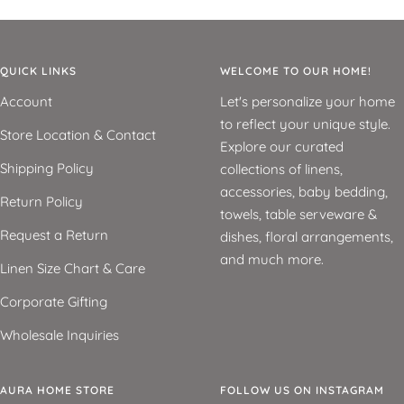
QUICK LINKS
WELCOME TO OUR HOME!
Account
Let's personalize your home
to reflect your unique style.
Store Location & Contact
Explore our curated
Shipping Policy
collections of linens,
accessories, baby bedding,
Return Policy
towels, table serveware &
Request a Return
dishes, floral arrangements,
and much more.
Linen Size Chart & Care
Corporate Gifting
Wholesale Inquiries
AURA HOME STORE
FOLLOW US ON INSTAGRAM