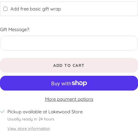
Add free basic gift wrap
Gift Message?:
ADD TO CART
More payment options
Pickup available at Lakewood Store
Usually ready in 24 hours
View store information