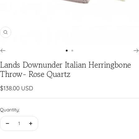
Zoom
Go
Go
Lands Downunder Italian Herringbone
to
to
slide
slide
Throw- Rose Quartz
1
2
Sale
$138.00 USD
price
Quantity:
Decrease
Increase
quantity
quantity