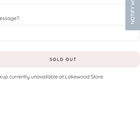
Message?:
SOLD OUT
kup currently unavailable at Lakewood Store