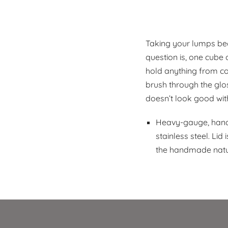
Taking your lumps be
question is, one cube 
hold anything from cot
brush through the glos
doesn’t look good wit
Heavy-gauge, hand-
stainless steel. Li
the handmade natur