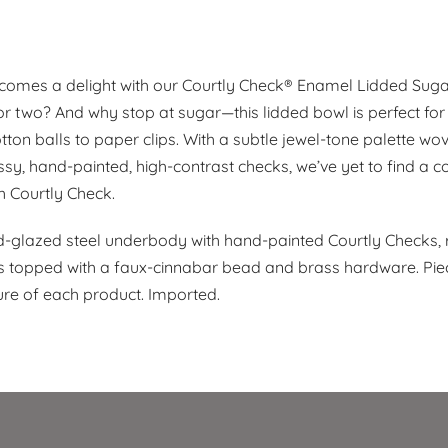
comes a delight with our Courtly Check® Enamel Lidded Sug
or two? And why stop at sugar—this lidded bowl is perfect for
ton balls to paper clips. With a subtle jewel-tone palette wov
sy, hand-painted, high-contrast checks, we’ve yet to find a co
h Courtly Check.
glazed steel underbody with hand-painted Courtly Checks,
d is topped with a faux-cinnabar bead and brass hardware. Pi
e of each product. Imported.