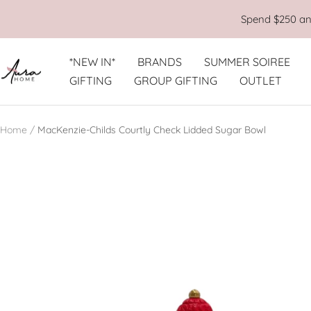
Skip
Spend $250 and
to
content
*NEW IN*
BRANDS
SUMMER SOIREE
Aura
GIFTING
GROUP GIFTING
OUTLET
Home
Home
MacKenzie-Childs Courtly Check Lidded Sugar Bowl