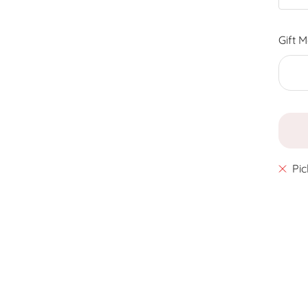
Gift 
Pic