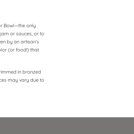
ar Bowl—the only
 jam or sauces, or to
en by an artisan’s
lor (or food!) that
 rimmed in bronzed
eces may vary due to