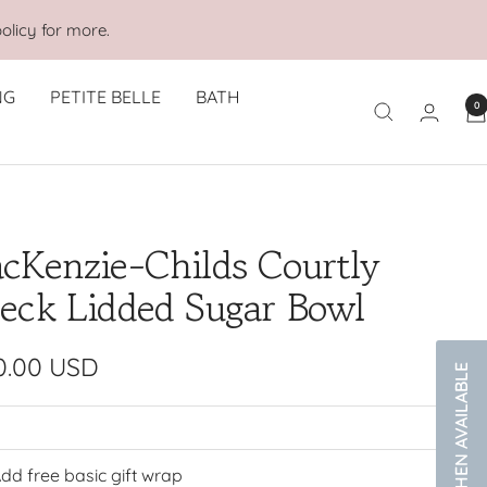
olicy for more.
NG
PETITE BELLE
BATH
0
cKenzie-Childs Courtly
eck Lidded Sugar Bowl
e
0.00 USD
NOTIFY WHEN AVAILABLE
e
dd free basic gift wrap