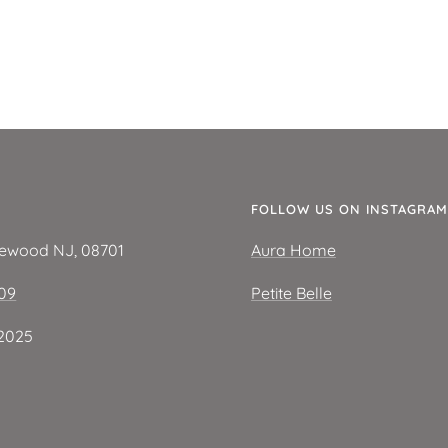
E
FOLLOW US ON INSTAGRAM
kewood NJ, 08701
Aura Home
209
Petite Belle
2025