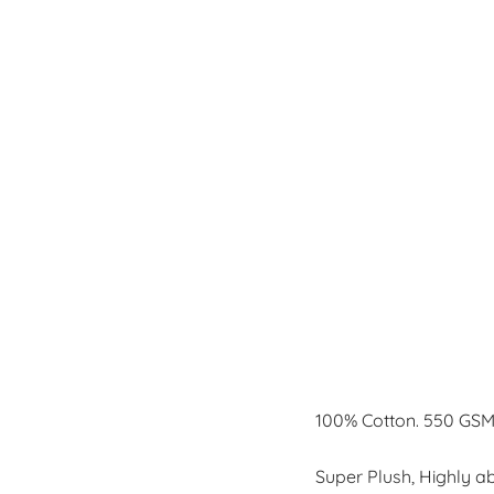
100% Cotton. 550 GSM
Super Plush, Highly a