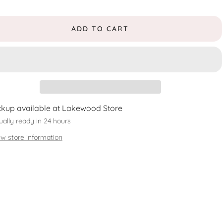
ADD TO CART
ckup available at Lakewood Store
ually ready in 24 hours
ew store information