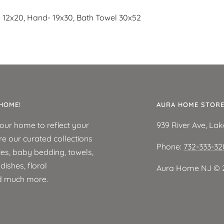
- 12x20, Hand- 19x30, Bath Towel 30x52
HOME!
AURA HOME STOR
your home to reflect your
939 River Ave, La
re our curated collections
Phone:
732-333-3
ies, baby bedding, towels,
ishes, floral
Aura Home NJ ©️ 
d much more.