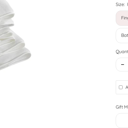
Size:
Fin
Bat
Quant
De
qu
A
Gift 