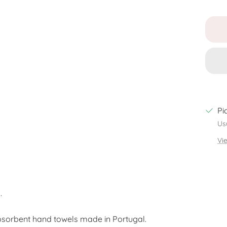
Pi
Us
Vi
.
bsorbent hand towels made in Portugal.