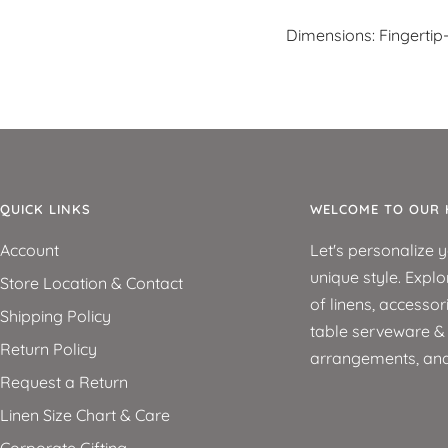
Dimensions: Fingertip
QUICK LINKS
WELCOME TO OUR 
Account
Let's personalize 
unique style. Explo
Store Location & Contact
of linens, accessor
Shipping Policy
table serveware & d
Return Policy
arrangements, an
Request a Return
Linen Size Chart & Care