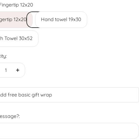
Fingertip 12x20
gertip 12x20
Hand towel 19x30
h Towel 30x52
ity:
crease
Increase
antity
quantity
dd free basic gift wrap
Message?: