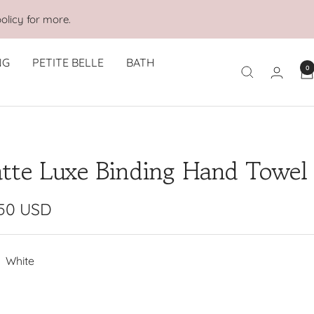
olicy for more.
NG
PETITE BELLE
BATH
0
tte Luxe Binding Hand Towel
e
.50 USD
e
White