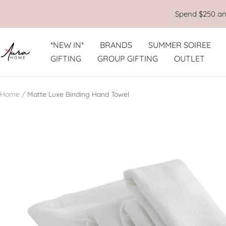
Skip
Spend $250 and
to
content
*NEW IN*
BRANDS
SUMMER SOIREE
Aura
GIFTING
GROUP GIFTING
OUTLET
Home
Home
Matte Luxe Binding Hand Towel