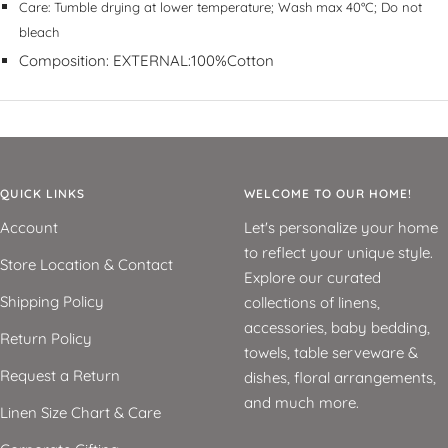
Care:
Tumble drying at lower temperature; Wash max 40°C; Do not
bleach
Composition:
EXTERNAL:100%Cotton
QUICK LINKS
WELCOME TO OUR HOME!
Account
Let's personalize your home
to reflect your unique style.
Store Location & Contact
Explore our curated
Shipping Policy
collections of linens,
accessories, baby bedding,
Return Policy
towels, table serveware &
Request a Return
dishes, floral arrangements,
and much more.
Linen Size Chart & Care