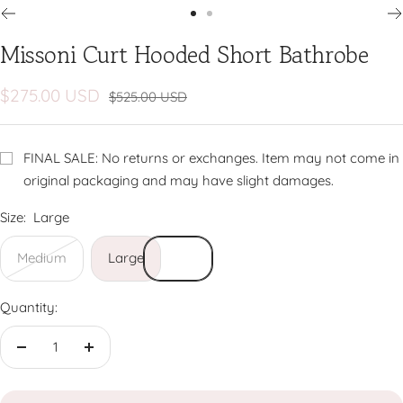
Go
Go
Missoni Curt Hooded Short Bathrobe
to
to
slide
slide
1
2
Sale
$275.00 USD
Regular
$525.00 USD
price
price
FINAL SALE: No returns or exchanges. Item may not come in
original packaging and may have slight damages.
Size:
Large
Medium
Large
Quantity:
Decrease
Increase
quantity
quantity