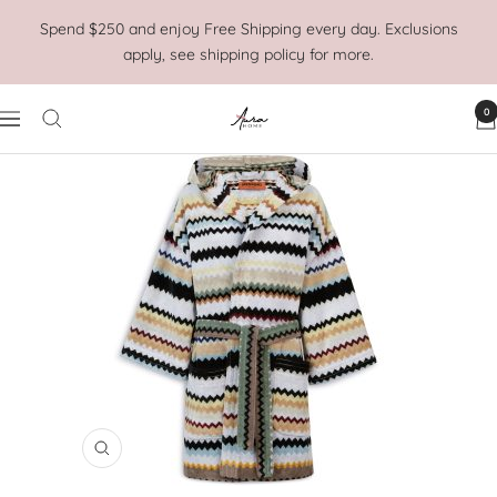
Skip
Spend $250 and enjoy Free Shipping every day. Exclusions
to
apply, see shipping policy for more.
content
0
Aura
Navigation
Home
Zoom