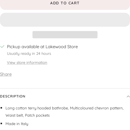
ADD TO CART
Pickup available at Lakewood Store
Usually ready in 24 hours
View store information
Share
DESCRIPTION
Long cotton terry hooded bathrobe,
Multicoloured chevron pattern,
Waist belt,
Patch pockets
Made in Italy