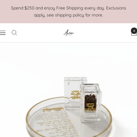
Skip
Spend $250 and enjoy Free Shipping every day. Exclusions
to
apply, see shipping policy for more.
content
0
Aura
Navigation
Home