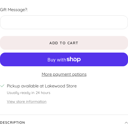
Gift Message?:
ADD TO CART
More payment options
Pickup available at Lakewood Store
Usually ready in 24 hours
View store information
DESCRIPTION