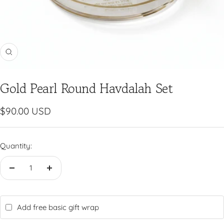
Zoom
Gold Pearl Round Havdalah Set
Sale
$90.00 USD
price
Quantity:
Decrease
Increase
quantity
quantity
Add free basic gift wrap