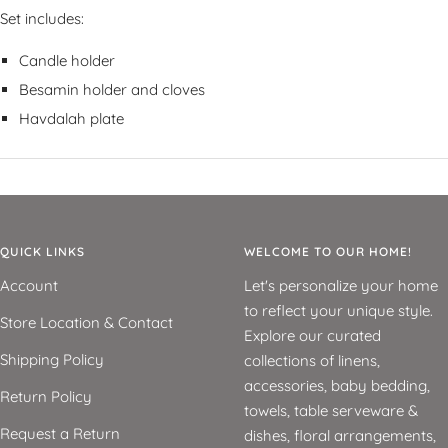
Set includes:
Candle holder
Besamin holder and cloves
Havdalah plate
QUICK LINKS
WELCOME TO OUR HOME!
Account
Let's personalize your home
to reflect your unique style.
Store Location & Contact
Explore our curated
Shipping Policy
collections of linens,
accessories, baby bedding,
Return Policy
towels, table serveware &
Request a Return
dishes, floral arrangements,